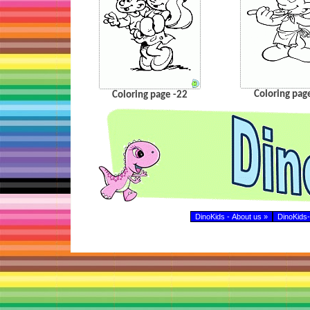
Coloring pag
Coloring page -22