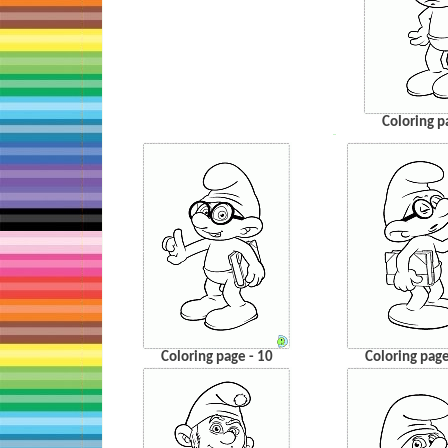
Coloring p
…
Coloring page - 10
Coloring page