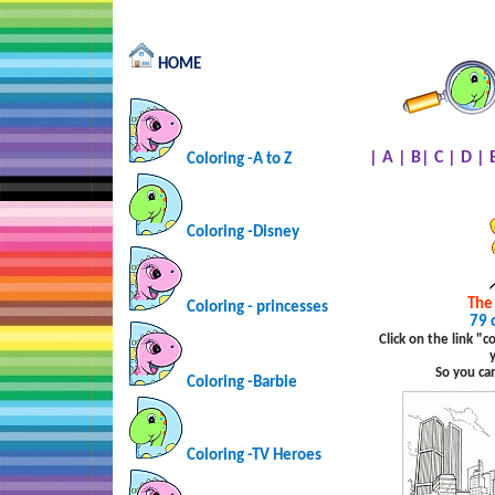
HOME
|
A
|
B
|
C
|
D
|
Coloring -A to Z
Coloring -Disney
The
Coloring - princesses
79 
Click on the link "
So you ca
Coloring -Barbie
Coloring -TV Heroes