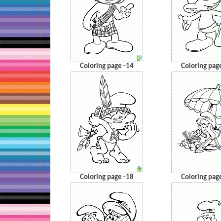
Coloring page -14
Coloring pag
Coloring page -18
Coloring pag