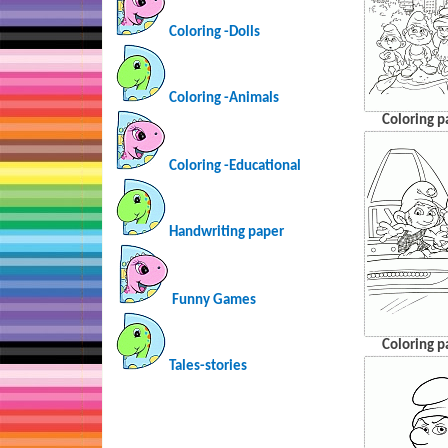
Coloring -Dolls
Coloring -Animals
Coloring p
Coloring -Educational
Handwriting paper
Funny Games
Coloring p
Tales-stories