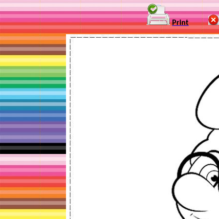
Print