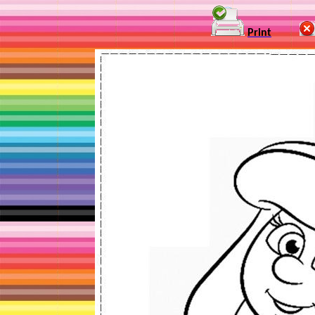
Print