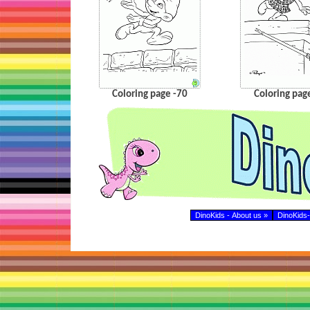
Coloring page -70
Coloring pag