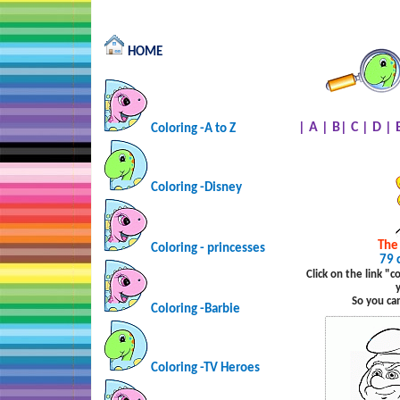
HOME
|
A
|
B
|
C
|
D
|
Coloring -A to Z
Coloring -Disney
The
Coloring - princesses
79 
Click on the link "
So you ca
Coloring -Barbie
Coloring -TV Heroes