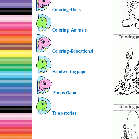
Coloring -Dolls
Coloring -Animals
Coloring p
Coloring -Educational
Handwriting paper
Funny Games
Coloring p
Tales-stories