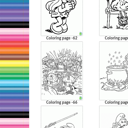
Coloring page -62
Coloring pag
Coloring page -66
Coloring pag