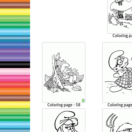
Coloring p
…
Coloring page - 58
Coloring page