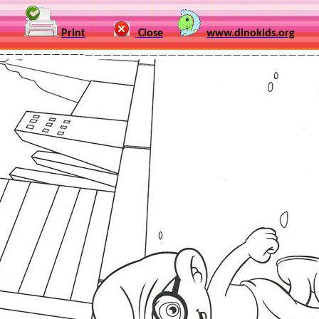
Print
Close
www.dinokids.org