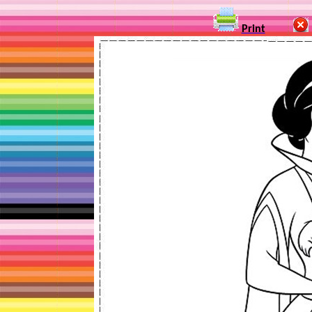
Print